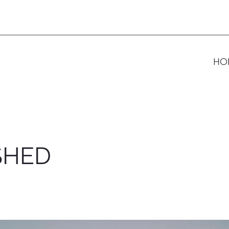
HO
SHED