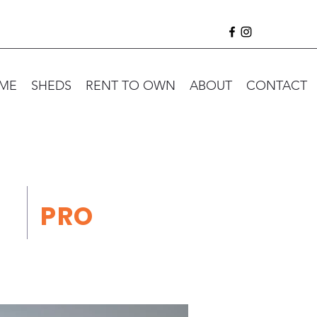
ME
SHEDS
RENT TO OWN
ABOUT
CONTACT
PRO