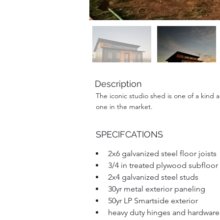
Description
The iconic studio shed is one of a kind 
one in the market.
SPECIFCATIONS
2x6 galvanized steel floor joists
3/4 in treated plywood subfloor
2x4 galvanized steel studs
30yr metal exterior paneling 
50yr LP Smartside exterior
heavy duty hinges and hardware