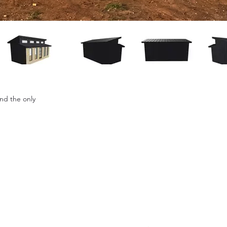
and the only