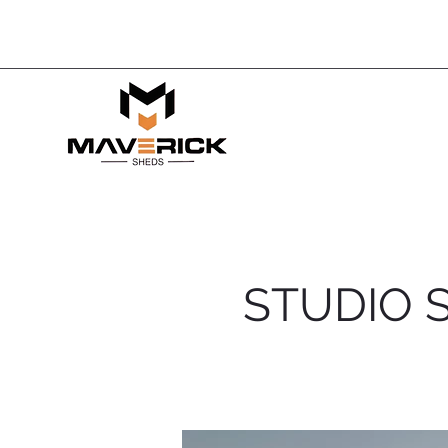
< Back
STUDIO 